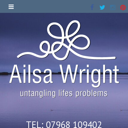
TEL: 07968 109402