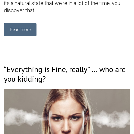
its a natural state that we’re in a lot of the time, you
discover that
Read more
“Everything is Fine, really” … who are
you kidding?