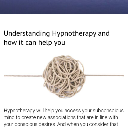
Understanding Hypnotherapy and
how it can help you
Hypnotherapy will help you access your subconscious
mind to create new associations that are in line with
your conscious desires. And when you consider that