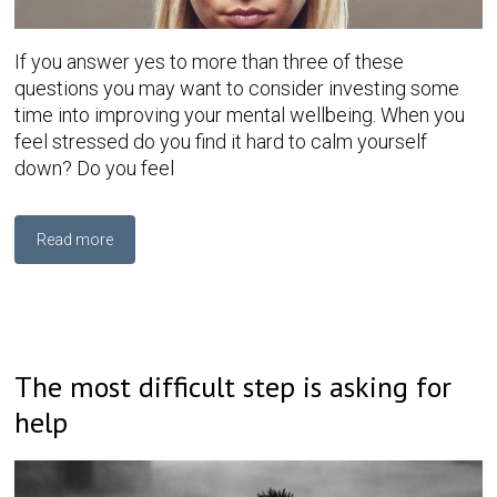
If you answer yes to more than three of these
questions you may want to consider investing some
time into improving your mental wellbeing. When you
feel stressed do you find it hard to calm yourself
down? Do you feel
Read more
The most difficult step is asking for
help