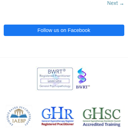
Next →
Follow us on Facebook