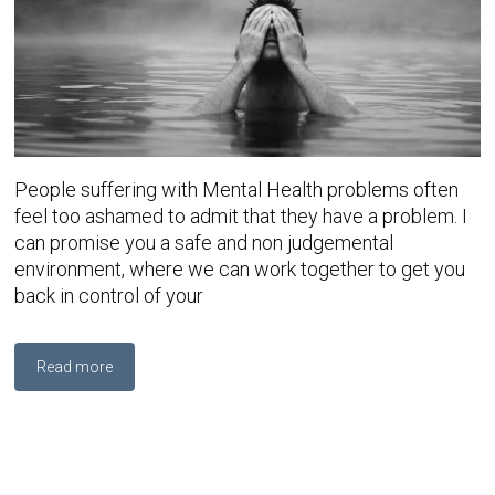
People suffering with Mental Health problems often
feel too ashamed to admit that they have a problem. I
can promise you a safe and non judgemental
environment, where we can work together to get you
back in control of your
Read more