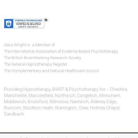
Ailsa Wright is a Member of:
The International Association of Evidence Based Psychotherapy.
The British BrainWorking Research Society.
The General Hypnotherapy Register.
The Complementary and Natural Healthcare council.
Providing Hypnotherapy, BWRT & Psychotherapy for – Cheshire,
Manchester, Macclesfield, Northwich, Congleton, Altrincham,
Middlewich, Knutsford, Wilmslow, Nantwich, Alderley Edge,
Runcorn, Stockton Heath, Warrington, Crew, Holmes Chapel,
Sandbach.