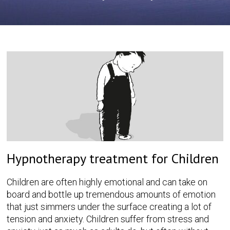
Hypnotherapy treatment for Children
Children are often highly emotional and can take on
board and bottle up tremendous amounts of emotion
that just simmers under the surface creating a lot of
tension and anxiety. Children suffer from stress and