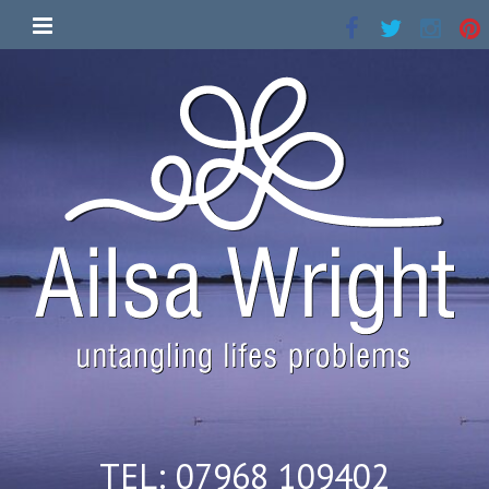
TEL: 07968 109402