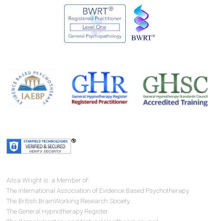
Ailsa Wright is a Member of:
The International Association of Evidence Based Psychotherapy.
The British BrainWorking Research Society.
The General Hypnotherapy Register.