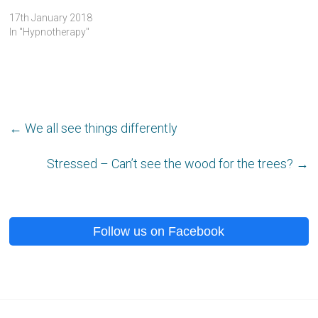
17th January 2018
In "Hypnotherapy"
←
We all see things differently
Stressed – Can’t see the wood for the trees?
→
Follow us on Facebook