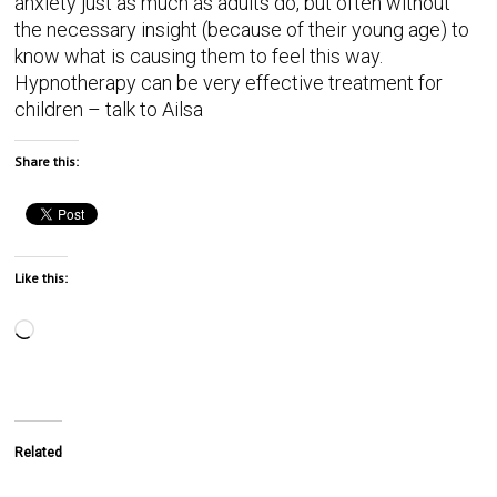
anxiety just as much as adults do, but often without
the necessary insight (because of their young age) to
know what is causing them to feel this way.
Hypnotherapy can be very effective treatment for
children – talk to Ailsa
Share this:
Like this:
Related