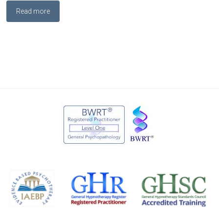
Read more