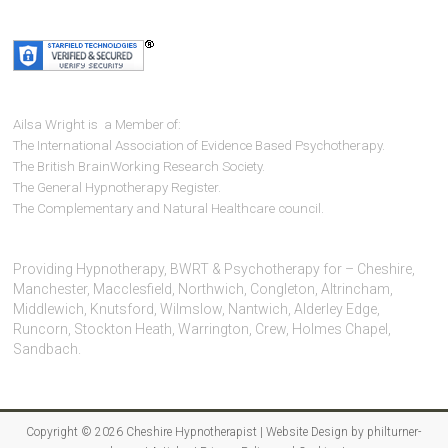
Ailsa Wright is a Member of:
The International Association of Evidence Based Psychotherapy.
The British BrainWorking Research Society.
The General Hypnotherapy Register.
The Complementary and Natural Healthcare council.
Providing Hypnotherapy, BWRT & Psychotherapy for – Cheshire,
Manchester, Macclesfield, Northwich, Congleton, Altrincham,
Middlewich, Knutsford, Wilmslow, Nantwich, Alderley Edge,
Runcorn, Stockton Heath, Warrington, Crew, Holmes Chapel,
Sandbach.
Copyright © 2026
Cheshire Hypnotherapist
| Website Design by
philturner-