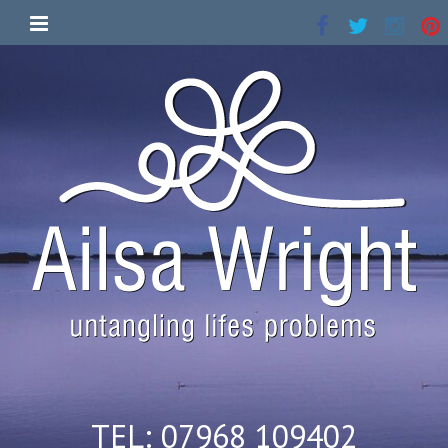
TEL: 07968 109402