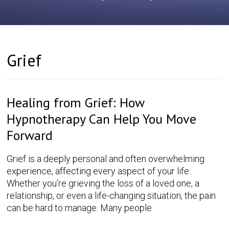
Grief
Healing from Grief: How
Hypnotherapy Can Help You Move
Forward
Grief is a deeply personal and often overwhelming
experience, affecting every aspect of your life.
Whether you’re grieving the loss of a loved one, a
relationship, or even a life-changing situation, the pain
can be hard to manage. Many people